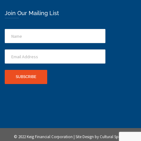
Join Our Mailing List
© 2022 Keig Financial Corporation | Site Design by
Cultural Sponge