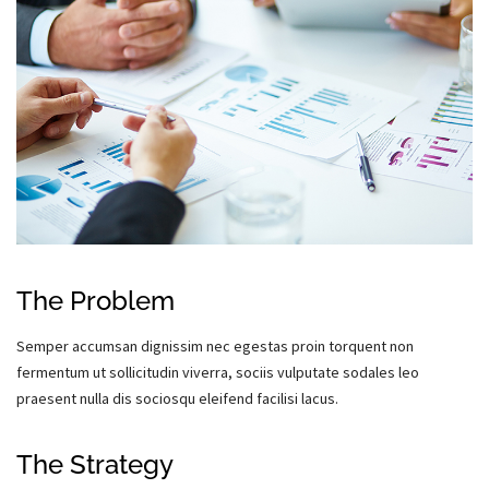
The Problem
Semper accumsan dignissim nec egestas proin torquent non
fermentum ut sollicitudin viverra, sociis vulputate sodales leo
praesent nulla dis sociosqu eleifend facilisi lacus.
The Strategy