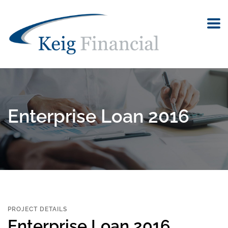
Enterprise Loan 2016
PROJECT DETAILS
Enterprise Loan 2016