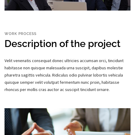
WORK PROCESS
Description of the project
Velit venenatis consequat donec ultricies accumsan orci, tincidunt
habitasse non quisque malesuada urna suscipit, dapibus molestie
pharetra sagittis vehicula. Ridiculus odio pulvinar lobortis vehicula
quisque semper velit volutpat fermentum nunc proin, habitasse
rhoncus per mollis cras auctor ac suscipit tincidunt ornare.