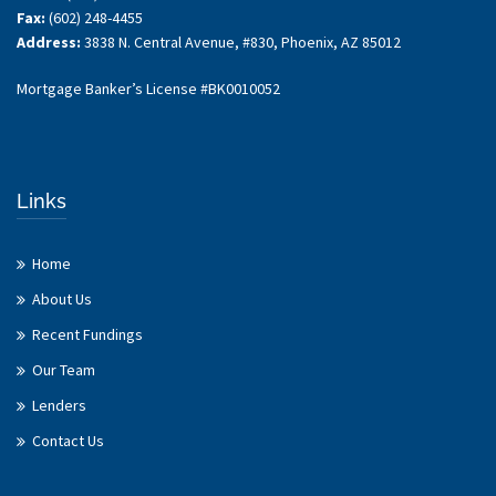
Fax:
(602) 248-4455
Address:
3838 N. Central Avenue, #830, Phoenix, AZ 85012
Mortgage Banker’s License #BK0010052
Links
Home
About Us
Recent Fundings
Our Team
Lenders
Contact Us