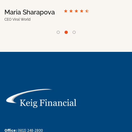
Maria Sharapova
CEO Viral World
Office:
(602) 248-2800