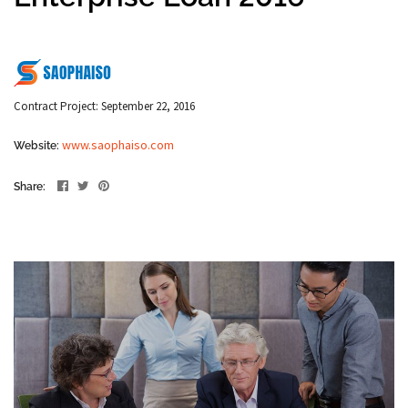
Contract Project: September 22, 2016
www.saophaiso.com
Website:
Share: