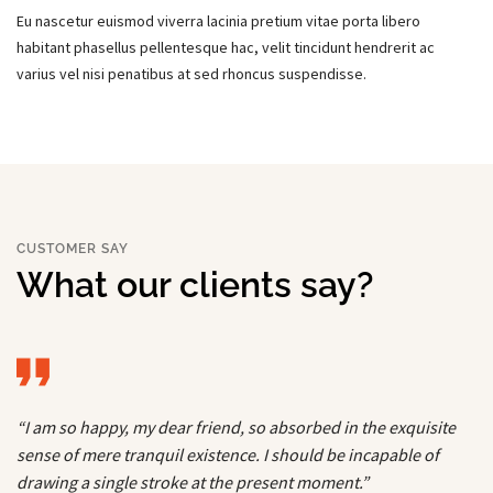
Eu nascetur euismod viverra lacinia pretium vitae porta libero
habitant phasellus pellentesque hac, velit tincidunt hendrerit ac
varius vel nisi penatibus at sed rhoncus suspendisse.
CUSTOMER SAY
What our clients say?
“I am so happy, my dear friend, so absorbed in the exquisite
sense of mere tranquil existence. I should be incapable of
drawing a single stroke at the present moment.”