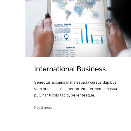
International Business
Senectus accumsan malesuada cursus dapibus
sem primis cubilia, per potenti fermentu massa
pulvinar turpis taciti, pellentesque.
Read more