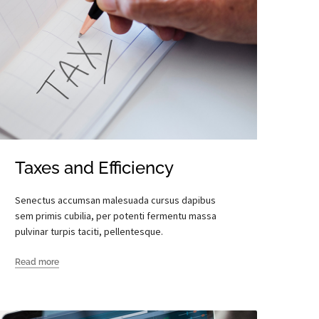
Taxes and Efficiency
Senectus accumsan malesuada cursus dapibus
sem primis cubilia, per potenti fermentu massa
pulvinar turpis taciti, pellentesque.
Read more