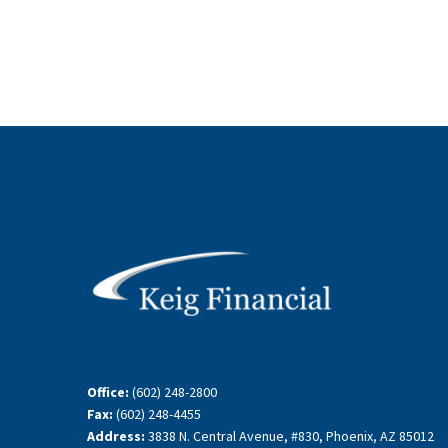
Office:
(602) 248-2800
Fax:
(602) 248-4455
Address:
3838 N. Central Avenue, #830, Phoenix, AZ 85012