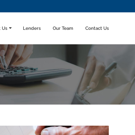
 Us
Lenders
Our Team
Contact Us