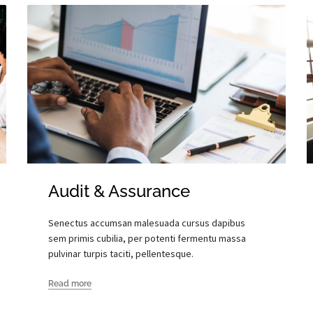
Audit & Assurance
Senectus accumsan malesuada cursus dapibus
sem primis cubilia, per potenti fermentu massa
pulvinar turpis taciti, pellentesque.
Read more