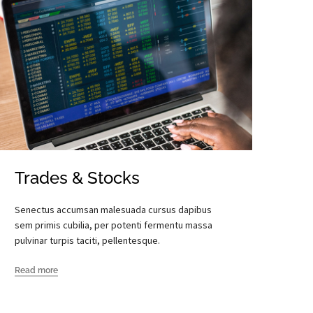
Trades & Stocks
Senectus accumsan malesuada cursus dapibus
sem primis cubilia, per potenti fermentu massa
pulvinar turpis taciti, pellentesque.
Read more