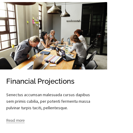
Financial Projections
Senectus accumsan malesuada cursus dapibus
sem primis cubilia, per potenti fermentu massa
pulvinar turpis taciti, pellentesque.
Read more