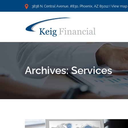
3838 N. Central Avenue, #830, Phoenix, AZ 85012 (
View map
Archives:
Services