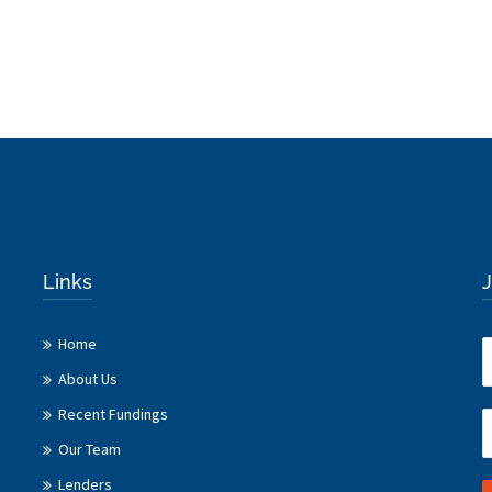
Links
J
Home
About Us
Recent Fundings
Our Team
Lenders