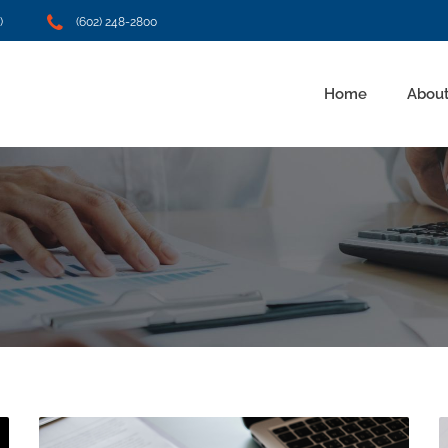
)
(602) 248-2800
Home
About