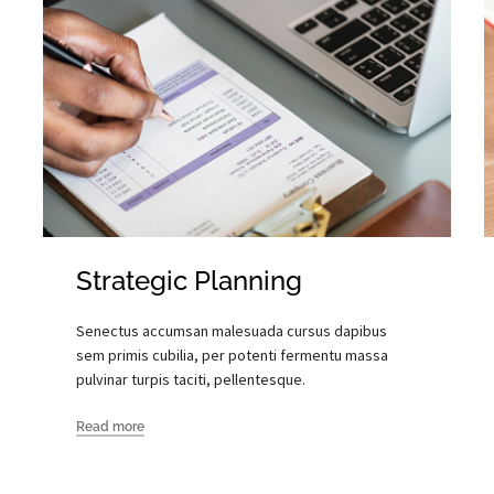
Strategic Planning
Senectus accumsan malesuada cursus dapibus
sem primis cubilia, per potenti fermentu massa
pulvinar turpis taciti, pellentesque.
Read more