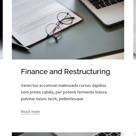
Finance and Restructuring
Senectus accumsan malesuada cursus dapibus
sem primis cubilia, per potenti fermentu massa
pulvinar turpis taciti, pellentesque.
Read more