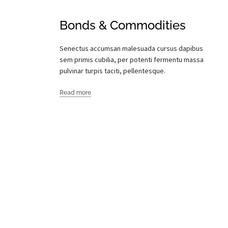
Bonds & Commodities
Senectus accumsan malesuada cursus dapibus
sem primis cubilia, per potenti fermentu massa
pulvinar turpis taciti, pellentesque.
Read more