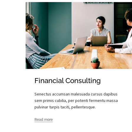
Financial Consulting
Senectus accumsan malesuada cursus dapibus
sem primis cubilia, per potenti fermentu massa
pulvinar turpis taciti, pellentesque.
Read more