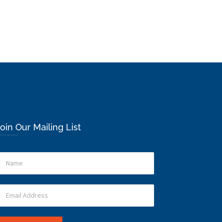
oin Our Mailing List