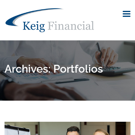
Archives:
Portfolios