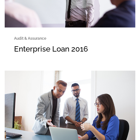
Audit & Assurance
Enterprise Loan 2016