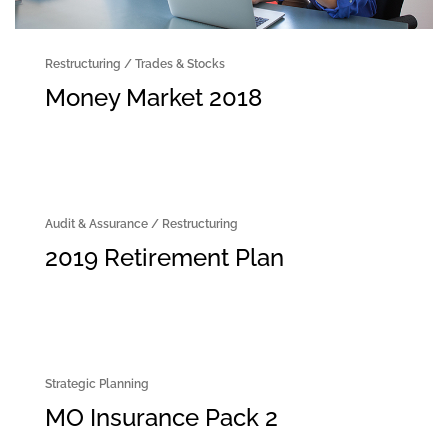
Restructuring
/
Trades & Stocks
Money Market 2018
Audit & Assurance
/
Restructuring
2019 Retirement Plan
Strategic Planning
MO Insurance Pack 2