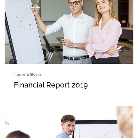
Trades & Stocks
Financial Report 2019