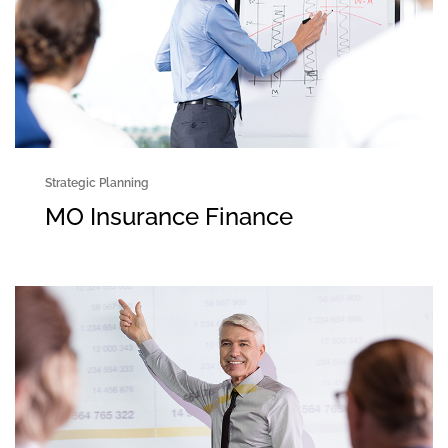
Strategic Planning
MO Insurance Finance