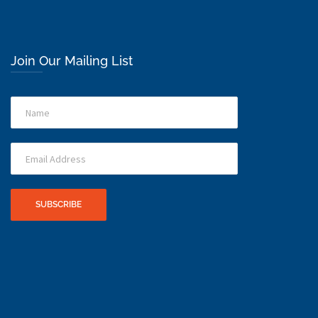
Join Our Mailing List