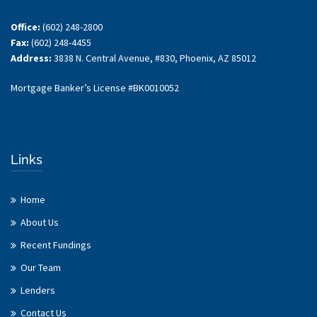
Office:
(602) 248-2800
Fax:
(602) 248-4455
Address:
3838 N. Central Avenue, #830, Phoenix, AZ 85012
Mortgage Banker’s License #BK0010052
Links
Home
About Us
Recent Fundings
Our Team
Lenders
Contact Us